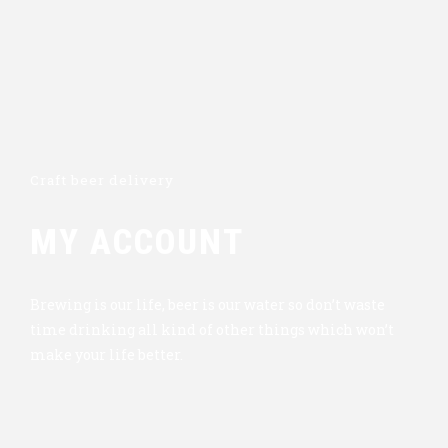
Craft beer delivery
MY ACCOUNT
Brewing is our life, beer is our water so don’t waste
time drinking all kind of other things which won’t
make your life better.