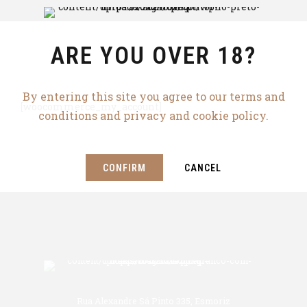
ARE YOU OVER 18?
By entering this site you agree to our terms and
[woocommerce_my_account]
conditions and privacy and cookie policy.
CONFIRM
CANCEL
Rua Alexandre Sá Pinto 335, Esmoriz