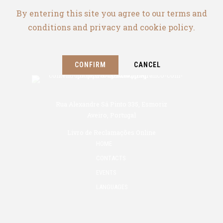
By entering this site you agree to our terms and
conditions and privacy and cookie policy.
CONFIRM
CANCEL
Rua Alexandre Sá Pinto 335, Esmoriz
Aveiro, Portugal
Livro de Reclamações Online
HOME
CONTACTS
EVENTS
LANGUAGES