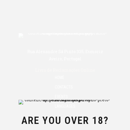
Rua Alexandre Sá Pinto 335, Esmoriz
Aveiro, Portugal
Livro de Reclamações Online
HOME
CONTACTS
EVENTS
LANGUAGES
ARE YOU OVER 18?