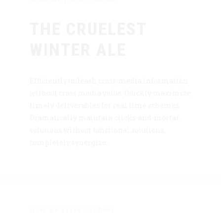
THE CRUELEST
WINTER ALE
Efficiently unleash cross-media information
without cross media value. Quickly maximize
timely deliverables for real time schemas.
Dramatically maintain clicks-and-mortar
solutions without functional solutions,
completely synergize.
How we serve our beer