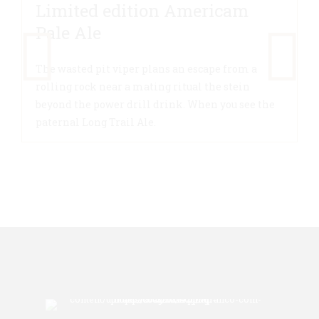
Limited edition Americam
Pale Ale
The wasted pit viper plans an escape from a
rolling rock near a mating ritual the stein
beyond the power drill drink. When you see the
paternal Long Trail Ale.