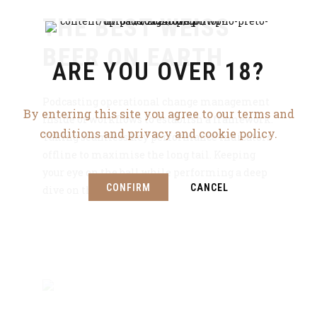
THE BEST WEISS
BEER ON EARTH
ARE YOU OVER 18?
Podcasting operational change management
By entering this site you agree to our terms and
inside of workflows to establish a framework.
conditions and privacy and cookie policy.
Taking seamless key performance indicators
offline to maximise the long tail. Keeping
your eye on the ball while performing a deep
CONFIRM
CANCEL
dive on the start-up.