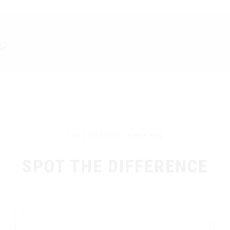
Long tradition is our key
SPOT THE DIFFERENCE