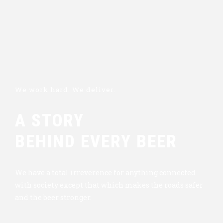
We work hard. We deliver.
A STORY
BEHIND EVERY BEER
We have a total irreverence for anything connected
with society except that which makes the roads safer
and the beer stronger.